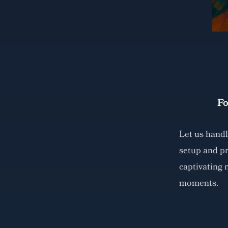
Fo
Let us hand
setup and p
captivating 
moments.