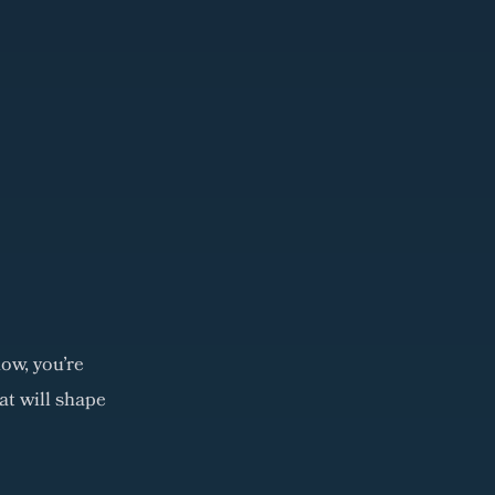
ow, you're
at will shape