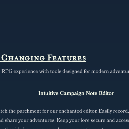
Changing Features
r RPG experience with tools designed for modern adventur
Intuitive Campaign Note Editor
tch the parchment for our enchanted editor. Easily record,
d share your adventures. Keep your lore secure and access