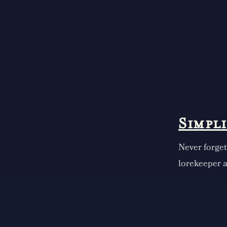
Simpl
Never forget
lorekeeper a