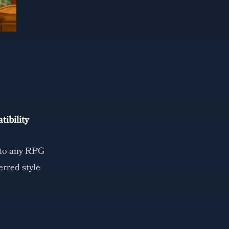
ibility
 to any RPG
erred style