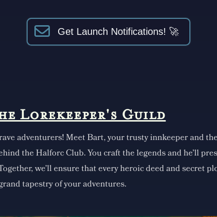
Get Launch Notifications! 🚀
the Lorekeeper's Guild
rave adventurers! Meet Bart, your trusty innkeeper and th
ehind the Halforc Club. You craft the legends and he'll pr
 Together, we'll ensure that every heroic deed and secret plo
 grand tapestry of your adventures.