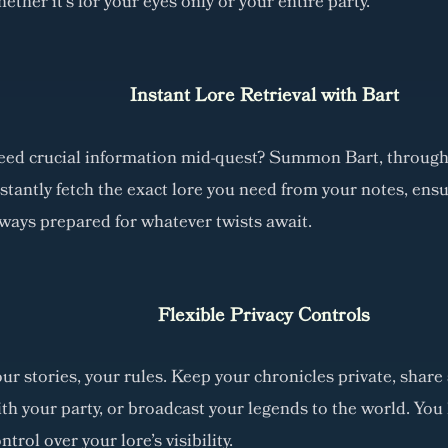
ether it's for your eyes only or your entire party.
Instant Lore Retrieval with Bart
eed crucial information mid-quest? Summon Bart, through
stantly fetch the exact lore you need from your notes, ensu
ways prepared for whatever twists await.
Flexible Privacy Controls
ur stories, your rules. Keep your chronicles private, share 
th your party, or broadcast your legends to the world. You 
ntrol over your lore's visibility.