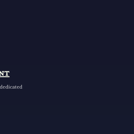
nt
 dedicated