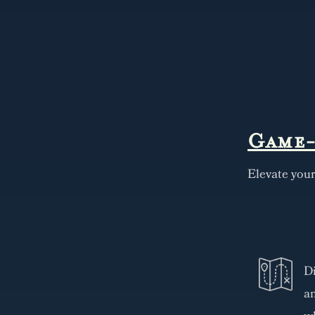
Game-
Elevate you
Di
an