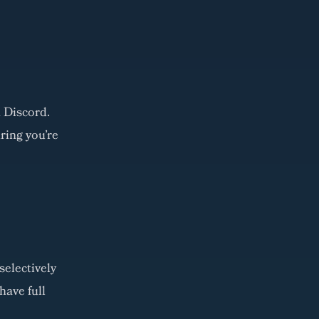
 Discord.
ring you're
selectively
have full