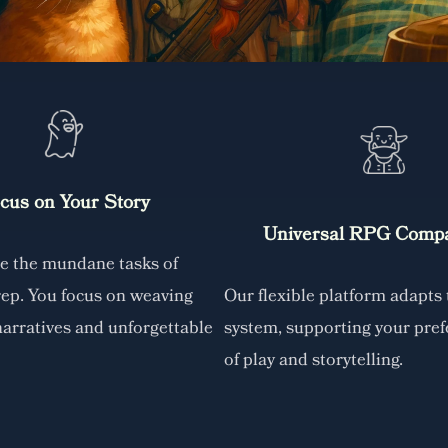
cus on Your Story
Universal RPG Compat
le the mundane tasks of
rep. You focus on weaving
Our flexible platform adapts
narratives and unforgettable
system, supporting your pref
of play and storytelling.