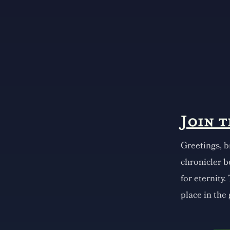
Join 
Greetings, b
chronicler b
for eternity.
place in the