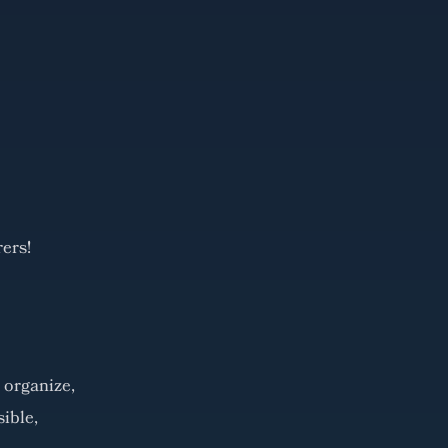
ers!
 organize,
ible,