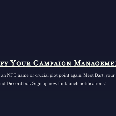
ify Your Campaign Manageme
 an NPC name or crucial plot point again. Meet Bart, your
nd Discord bot. Sign up now for launch notifications!