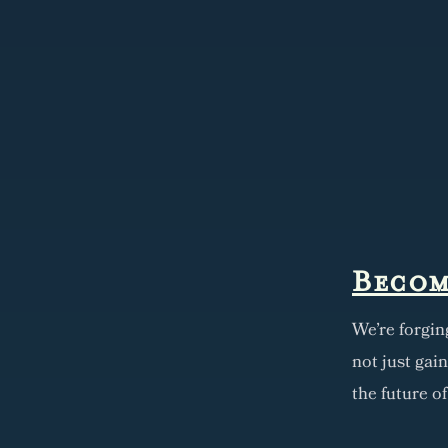
Becom
We're forgin
not just gai
the future o