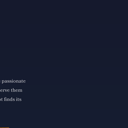
e passionate
eserve them
t finds its