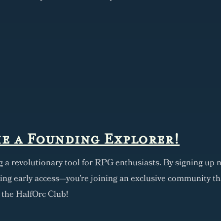
e a Founding Explorer!
g a revolutionary tool for RPG enthusiasts. By signing up n
ning early access—you're joining an exclusive community th
f the HalfOrc Club!