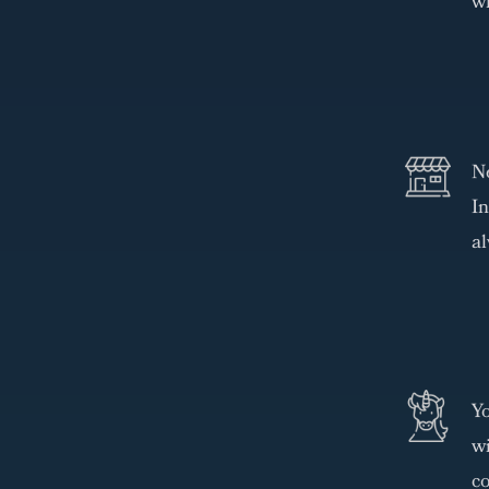
wh
N
In
al
Yo
wi
co